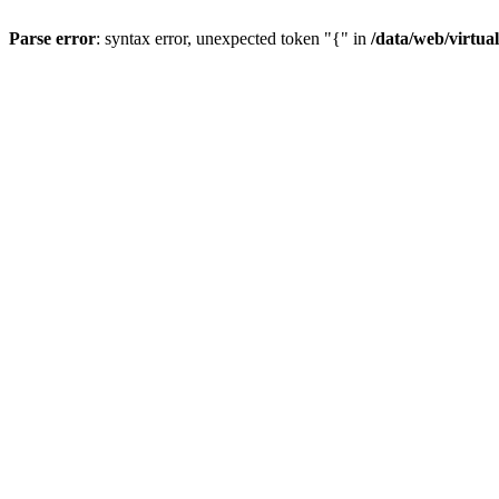
Parse error
: syntax error, unexpected token "{" in
/data/web/virtua